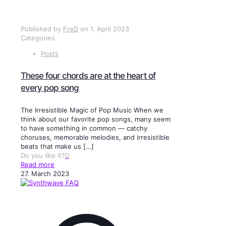
Published by
FreD
on
1. April 2023
Categories
Posts
These four chords are at the heart of
every pop song
The Irresistible Magic of Pop Music When we
think about our favorite pop songs, many seem
to have something in common — catchy
choruses, memorable melodies, and irresistible
beats that make us
[…]
Do you like it?
0
Read more
27. March 2023