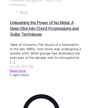
Published by
FreD
on
1. April 2023
Categories
Posts
Unleashing the Power of Nu Metal: A
Deep Dive into Chord Progressions and
Guitar Techniques
Table of Contents The Sound of a Generation
In the late 1990s, rock music was undergoing a
seismic shift. While grunge had dominated the
early part of the decade with its introspective
[…]
Do you like it?
0
Read more
1. April 2023