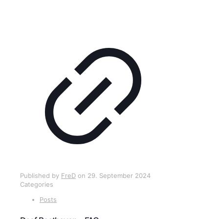
Published by
FreD
on
29. September 2024
Categories
Posts