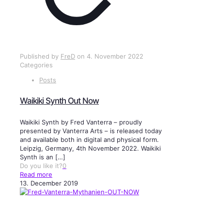
Published by
FreD
on
4. November 2022
Categories
Posts
Waikiki Synth Out Now
Waikiki Synth by Fred Vanterra – proudly
presented by Vanterra Arts – is released today
and available both in digital and physical form.
Leipzig, Germany, 4th November 2022. Waikiki
Synth is an
[…]
Do you like it?
0
Read more
13. December 2019