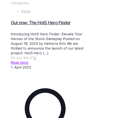
Categories
Posts
Out now: The HotS Hero Finder
Introducing HotS Hero Finder: Elevate Your
Heroes of the Storm Gameplay Posted on
August 18, 2024 by Vanterra Arts We are
thrilled to announce the launch of our latest
project: HotS Hero
[…]
Do you like it?
0
Read more
1. April 2023