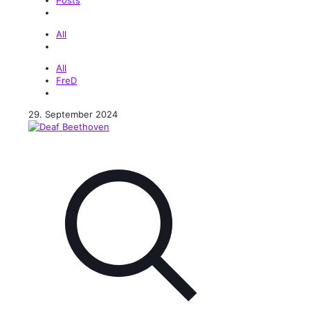
All
All
FreD
29. September 2024