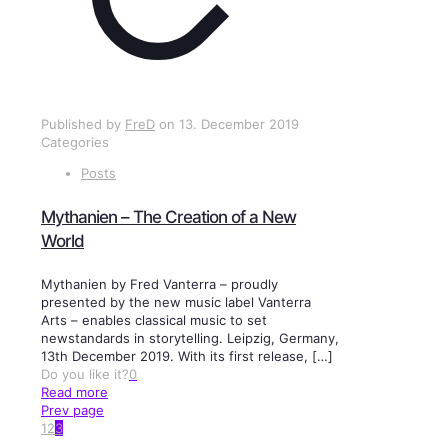
Published by
FreD
on
13. December 2019
Categories
Posts
Mythanien – The Creation of a New
World
Mythanien by Fred Vanterra – proudly
presented by the new music label Vanterra
Arts – enables classical music to set
newstandards in storytelling. Leipzig, Germany,
13th December 2019. With its first release,
[…]
Do you like it?
0
Read more
Prev page
1
2
3