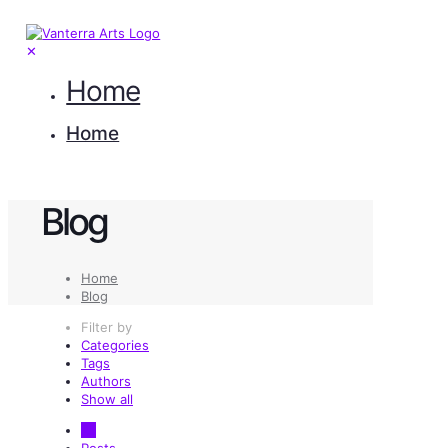
✕
Home
Home
Blog
Home
Blog
Filter by
Categories
Tags
Authors
Show all
All
Posts