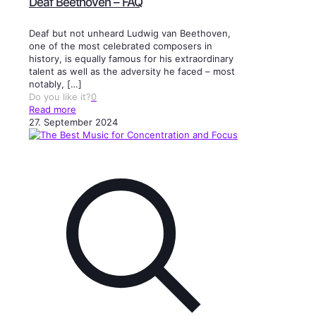
Deaf Beethoven – FAQ
Deaf but not unheard Ludwig van Beethoven,
one of the most celebrated composers in
history, is equally famous for his extraordinary
talent as well as the adversity he faced – most
notably,
[…]
Do you like it?
0
Read more
27. September 2024