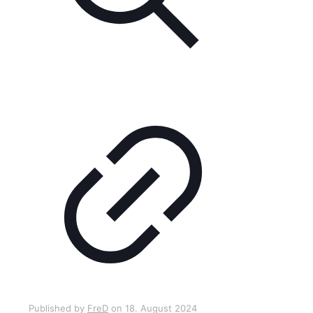
Published by
FreD
on
18. August 2024