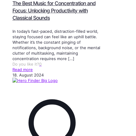
The Best Music for Concentration and
Focus: Unlocking Productivity with
Classical Sounds
In today’s fast-paced, distraction-filled world,
staying focused can feel like an uphill battle.
Whether it’s the constant pinging of
notifications, background noise, or the mental
clutter of multitasking, maintaining
concentration requires more
[…]
Do you like it?
0
Read more
18. August 2024