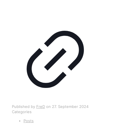
Published by
FreD
on
27. September 2024
Categories
Posts