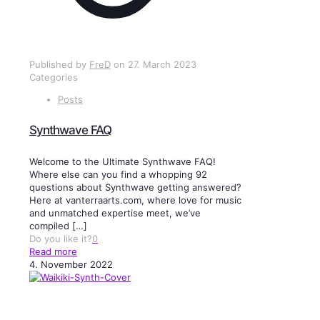
Published by
FreD
on
27. March 2023
Categories
Posts
Synthwave FAQ
Welcome to the Ultimate Synthwave FAQ!
Where else can you find a whopping 92
questions about Synthwave getting answered?
Here at vanterraarts.com, where love for music
and unmatched expertise meet, we’ve
compiled
[…]
Do you like it?
0
Read more
4. November 2022