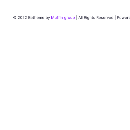
© 2022 Betheme by
Muffin group
| All Rights Reserved | Powe