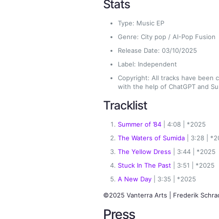
Stats
Type: Music EP
Genre: City pop / AI-Pop Fusion
Release Date: 03/10/2025
Label: Independent
Copyright: All tracks have been
with the help of ChatGPT and Su
Tracklist
Summer of ’84
| 4:08 | *2025
The Waters of Sumida
| 3:28 | *
The Yellow Dress
| 3:44 | *2025
Stuck In The Past
| 3:51 | *2025
A New Day
| 3:35 | *2025
©2025 Vanterra Arts | Frederik Schra
Press