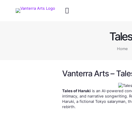
Tales
Home
Vanterra Arts – Tale
Tales of Haruki
is an AI-powered conc
intimacy, and narrative songwriting. 
Haruki, a fictional Tokyo salaryman, th
rebirth.