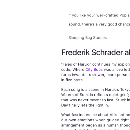
If you like your well-crafted Pop 
sound, there’s a very good chance t
Sleeping Bag Studios
Frederik Schrader a
“Tales of Haruki” continues my explo
code. Where
City Bops
was a love lett
turns inward. It’s slower, more person
in five parts.
Each song is a scene in Haruki’s Toky
Waters of Sumida reflects quiet grief
that was never meant to last; Stuck i
Day finally lets the light in.
What fascinates me about AI is not ho
our own emotions when guided right. 
arrangement began as a human though