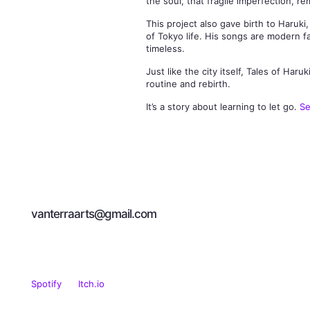
the soul, that fragile imperfection, r
This project also gave birth to Haruk
of Tokyo life. His songs are modern fa
timeless.
Just like the city itself, Tales of H
routine and rebirth.
It’s a story about learning to let go.
Se
Let's Talk About
Art
vanterraarts@gmail.com
Spotify
Itch.io