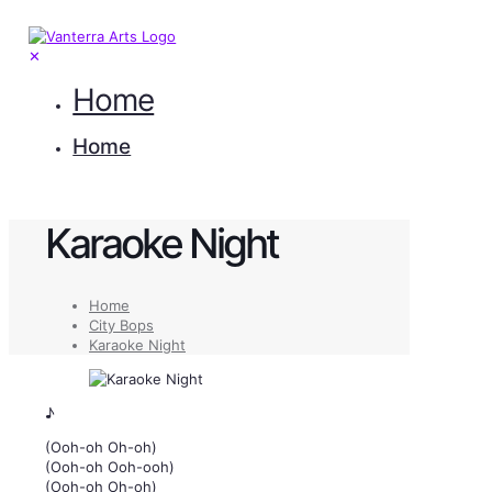
✕
Home
Home
Karaoke Night
Home
City Bops
Karaoke Night
♪
(Ooh-oh Oh-oh)
(Ooh-oh Ooh-ooh)
(Ooh-oh Oh-oh)