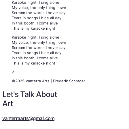
Karaoke night, I sing alone
My voice, the only thing I own
Scream the words I never say
Tears in songs I hide all day
In this booth, I come alive
This is my karaoke night
Karaoke night, I sing alone
My voice, the only thing I own
Scream the words I never say
Tears in songs I hide all day
In this booth, I come alive
This is my karaoke night
♪
©2025 Vanterra Arts | Frederik Schrader
Let's Talk About
Art
vanterraarts@gmail.com