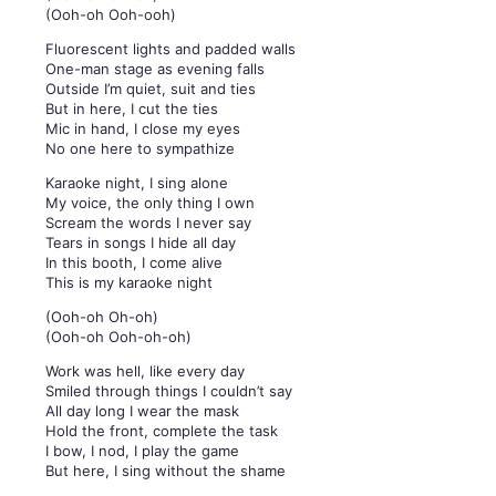
(Ooh-oh Ooh-ooh)
Fluorescent lights and padded walls
One-man stage as evening falls
Outside I’m quiet, suit and ties
But in here, I cut the ties
Mic in hand, I close my eyes
No one here to sympathize
Karaoke night, I sing alone
My voice, the only thing I own
Scream the words I never say
Tears in songs I hide all day
In this booth, I come alive
This is my karaoke night
(Ooh-oh Oh-oh)
(Ooh-oh Ooh-oh-oh)
Work was hell, like every day
Smiled through things I couldn’t say
All day long I wear the mask
Hold the front, complete the task
I bow, I nod, I play the game
But here, I sing without the shame